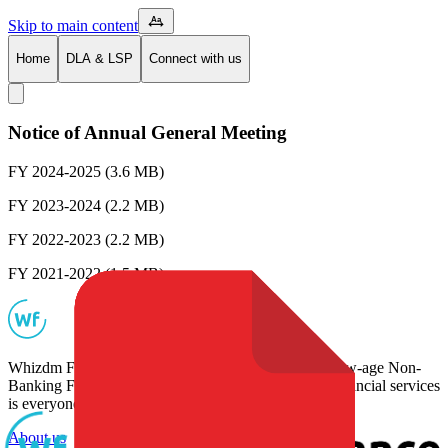
Skip to main content
Home
DLA & LSP
Connect with us
Notice of Annual General Meeting
FY 2024-2025
(3.6 MB)
FY 2023-2024
(2.2 MB)
FY 2022-2023
(2.2 MB)
FY 2021-2022
(1.5 MB)
Whizdm Finance Pvt Ltd., based in Bengaluru is a new-age Non-
Banking Financial company that believes access to financial services
is everyone's basic right.
About us