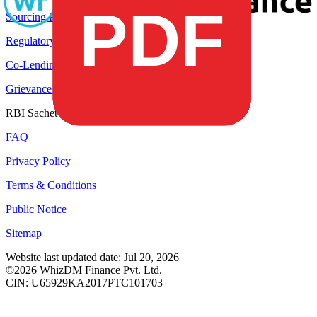
Sourcing Partner
Regulatory Disclosures
Co-Lending Partners
Grievance Redressal
RBI Sachet Portal
FAQ
Privacy Policy
Terms & Conditions
Public Notice
Sitemap
Website last updated date: Jul 20, 2026
©2026 WhizDM Finance Pvt. Ltd.
CIN: U65929KA2017PTC101703