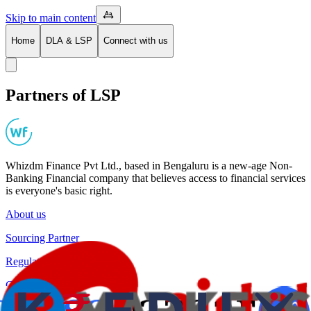
Skip to main content
Home
DLA & LSP
Connect with us
Partners of LSP
Whizdm Finance Pvt Ltd., based in Bengaluru is a new-age Non-
Banking Financial company that believes access to financial services
is everyone's basic right.
About us
Sourcing Partner
Regulatory Disclosures
Co-Lending Partners
Grievance Redressal