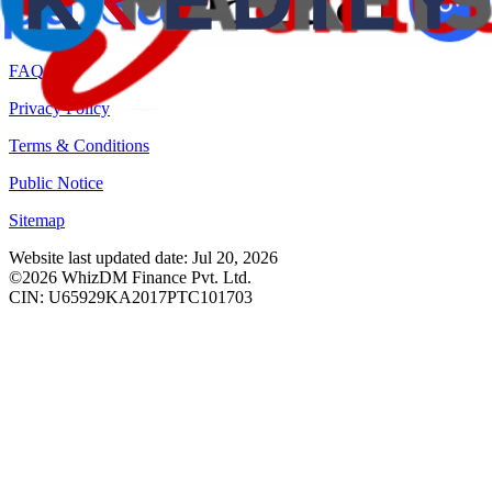
RBI Sachet Portal
FAQ
Privacy Policy
Terms & Conditions
Public Notice
Sitemap
Website last updated date: Jul 20, 2026
©2026 WhizDM Finance Pvt. Ltd.
CIN: U65929KA2017PTC101703